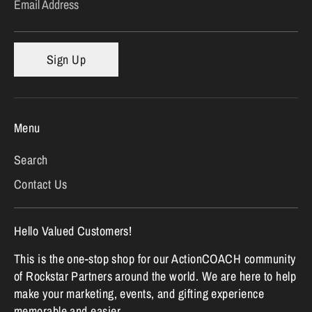
Email Address
Sign Up
Menu
Search
Contact Us
Hello Valued Customers!
This is the one-stop shop for our ActionCOACH community
of Rockstar Partners around the world. We are here to help
make your marketing, events, and gifting experience
memorable and easier.