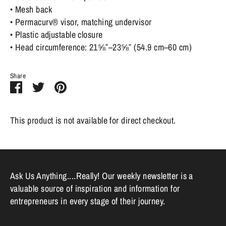
• Mesh back
• Permacurv® visor, matching undervisor
• Plastic adjustable closure
• Head circumference: 21⅝″–23⅝″ (54.9 cm–60 cm)
Share
Share
Share
Pin
on
on
it
Facebook
Twitter
This product is not available for direct checkout.
Ask Us Anything....Really! Our weekly newsletter is a
valuable source of inspiration and information for
entrepreneurs in every stage of their journey.