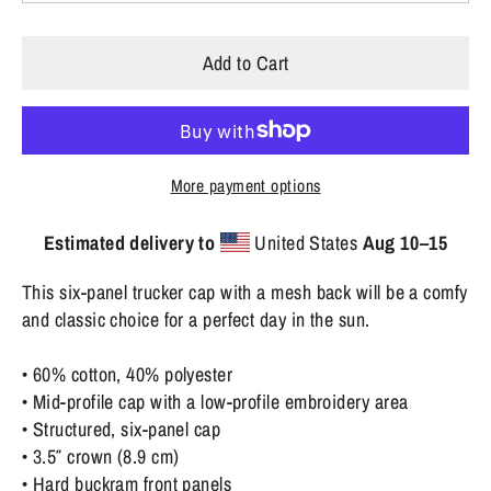
Add to Cart
More payment options
Estimated delivery to
United States
Aug 10⁠–15
This six-panel trucker cap with a mesh back will be a comfy
and classic choice for a perfect day in the sun.
• 60% cotton, 40% polyester
• Mid-profile cap with a low-profile embroidery area
• Structured, six-panel cap
• 3.5″ crown (8.9 cm)
• Hard buckram front panels