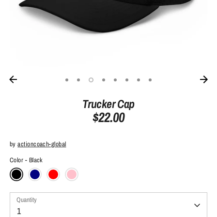
Trucker Cap
$22.00
by
actioncoach-global
Color
Black
Quantity
Quantity
1