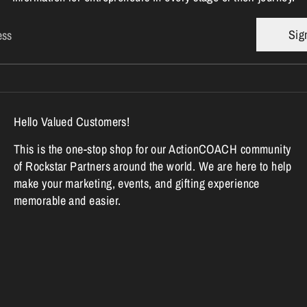
Sig
ess
Hello Valued Customers!
This is the one-stop shop for our ActionCOACH community
of Rockstar Partners around the world. We are here to help
make your marketing, events, and gifting experience
memorable and easier.