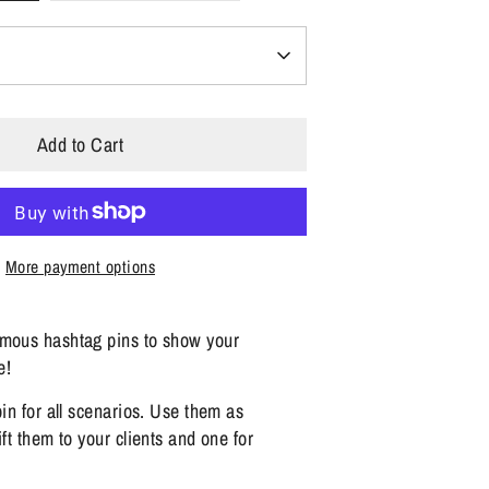
Add to Cart
More payment options
amous hashtag pins to show your
e!
pin for all scenarios. Use them as
ift them to your clients and one for