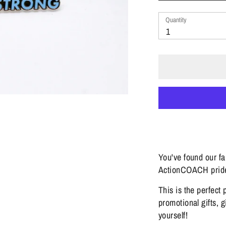
Quantity
Quantity
1
You've found our f
ActionCOACH prid
This is the perfect 
promotional gifts, g
yourself!