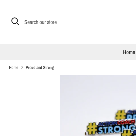
Skip
to
content
Search
Search
our
store
Home
Home
Proud and Strong