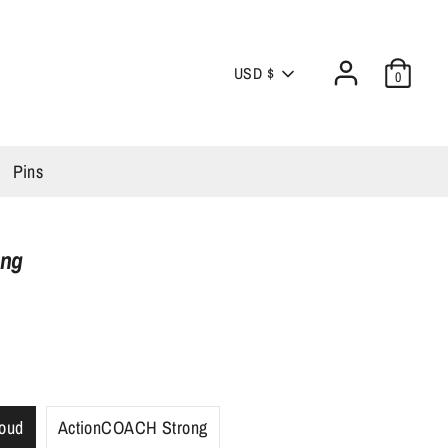
Currency
USD $
0
Pins
ong
oud
ActionCOACH Strong