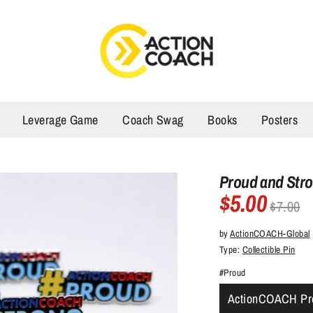
Leverage Game
Coach Swag
Books
Posters
Proud and Str
$5.00
Regular
$7.00
price
by
ActionCOACH-Global
Type:
Collectible Pin
#Proud
ActionCOACH Pr