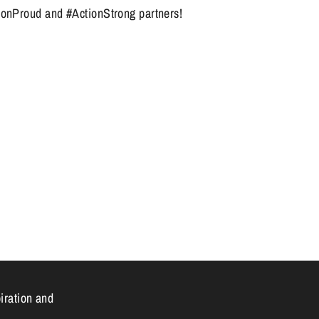
ionProud and #ActionStrong partners!
n
piration and