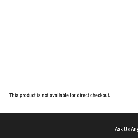
This product is not available for direct checkout.
Ask Us Anyt