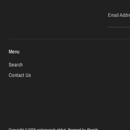
Email Addr
Menu
Search
Contact Us
Copyright © 2026
actioncoach-global
.
Powered by Shopify