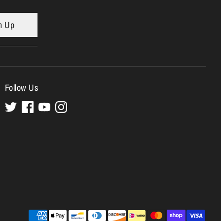
n Up
Follow Us
Payment