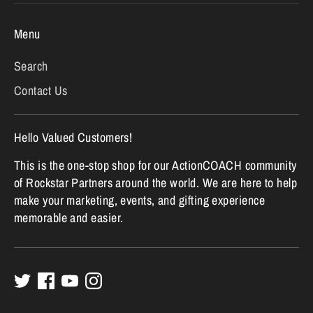
Menu
Search
Contact Us
Hello Valued Customers!
This is the one-stop shop for our ActionCOACH community
of Rockstar Partners around the world. We are here to help
make your marketing, events, and gifting experience
memorable and easier.