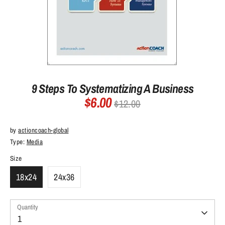
9 Steps To Systematizing A Business
$6.00
Regular
$12.00
price
by
actioncoach-global
Type:
Media
Size
18x24
24x36
Quantity
Quantity
1