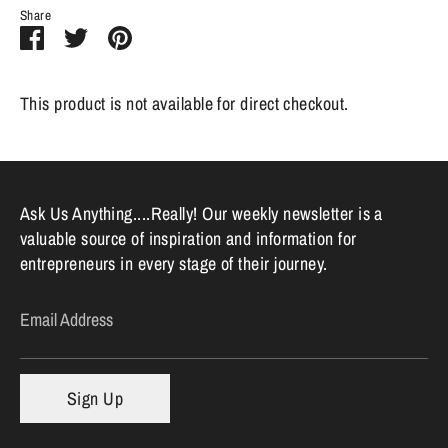
Share
Share
Share
Pin
on
on
it
Facebook
Twitter
This product is not available for direct checkout.
Ask Us Anything....Really! Our weekly newsletter is a
valuable source of inspiration and information for
entrepreneurs in every stage of their journey.
Email Address
Sign Up