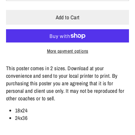
Add to Cart
More payment options
This poster comes in 2 sizes. Download at your
convenience and send to your local printer to print.
By
purchasing this poster you are agreeing that it is for
personal and client use only. It may not be reproduced for
other coaches or to sell.
18x24
24x36