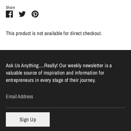
Share
Share
Share
Pin
on
on
it
Facebook
Twitter
This product is not available for direct checkout.
Ask Us Anything....Really! Our weekly newsletter is a
valuable source of inspiration and information for
entrepreneurs in every stage of their journey.
Email Address
Sign Up