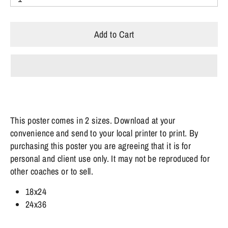
Add to Cart
This poster comes in 2 sizes. Download at your
convenience and send to your local printer to print.
By
purchasing this poster you are agreeing that it is for
personal and client use only. It may not be reproduced for
other coaches or to sell.
18x24
24x36