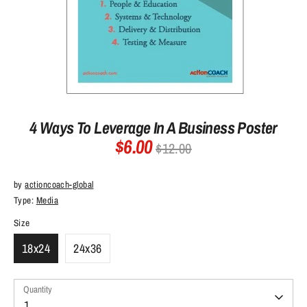
4 Ways To Leverage In A Business Poster
$6.00
Regular
$12.00
price
by
actioncoach-global
Type:
Media
Size
18x24
24x36
Quantity
Quantity
1