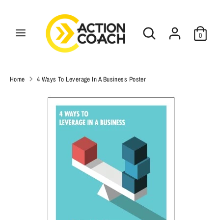
Skip
C
to
USD $
Search
Search
content
u
0
our
Search
r
Search
store
our
r
store
Home
4 Ways To Leverage In A Business Poster
e
n
c
y