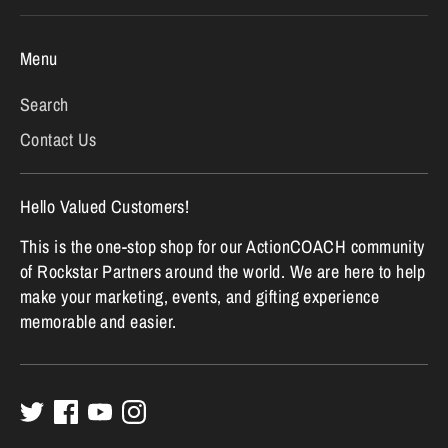
Menu
Search
Contact Us
Hello Valued Customers!
This is the one-stop shop for our ActionCOACH community
of Rockstar Partners around the world. We are here to help
make your marketing, events, and gifting experience
memorable and easier.