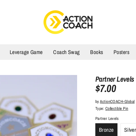
Leverage Game
Coach Swag
Books
Posters
Partner Levels
$7.00
by
ActionCOACH-Global
Type:
Collectible Pin
Partner Levels
Bronze
Silve