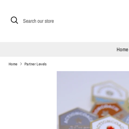
Skip
to
content
Search
Search
our
store
Home
Home
Partner Levels