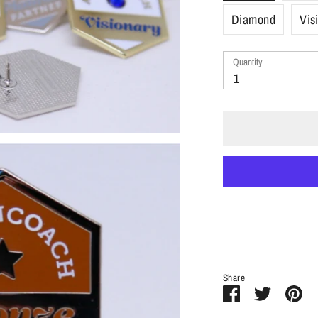
Diamond
Vis
Quantity
Quantity
1
Share
Share
Share
Pi
on
on
it