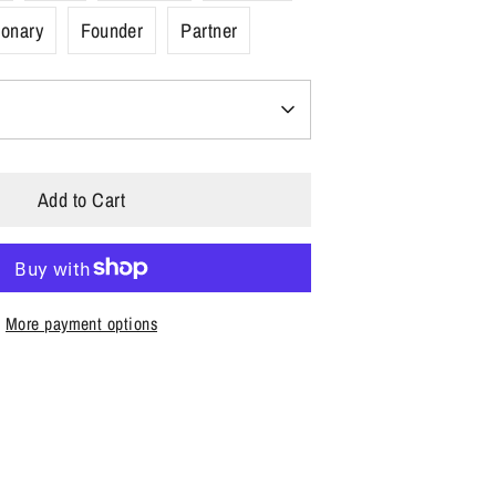
ionary
Founder
Partner
Add to Cart
More payment options
n