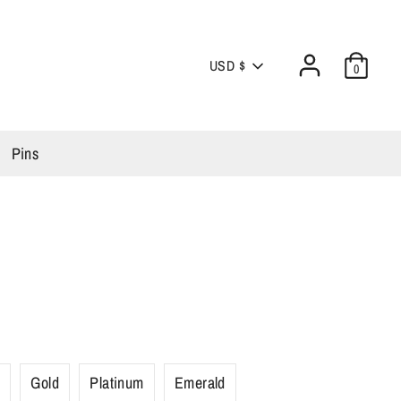
Currency
USD $
0
Pins
r
Gold
Platinum
Emerald