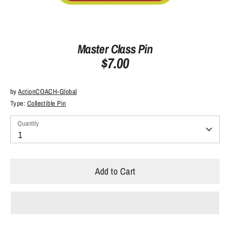
Master Class Pin
$7.00
by
ActionCOACH-Global
Type:
Collectible Pin
Quantity
Quantity
1
Add to Cart