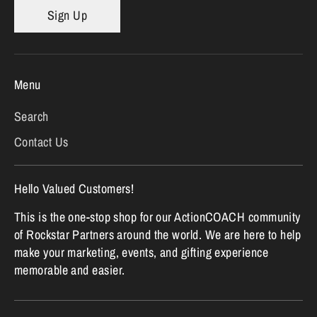
Sign Up
Menu
Search
Contact Us
Hello Valued Customers!
This is the one-stop shop for our ActionCOACH community
of Rockstar Partners around the world. We are here to help
make your marketing, events, and gifting experience
memorable and easier.