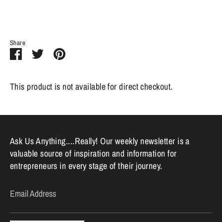
Share
Share
Share
Pin
on
on
it
Facebook
Twitter
This product is not available for direct checkout.
Ask Us Anything....Really! Our weekly newsletter is a
valuable source of inspiration and information for
entrepreneurs in every stage of their journey.
Email Address