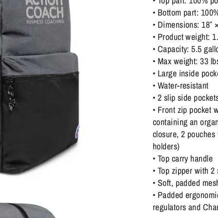
• Top part: 100% po
• Bottom part: 100
• Dimensions: 18″ ×
• Product weight: 1
• Capacity: 5.5 gall
• Max weight: 33 lb
• Large inside pock
• Water-resistant
• 2 slip side pocket
• Front zip pocket
containing an organ
closure, 2 pouches
holders)
• Top carry handle
• Top zipper with 2 
• Soft, padded mes
• Padded ergonomic 
regulators and Cham