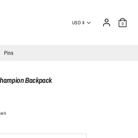
Currency
USD $
0
Pins
Champion Backpack
lack