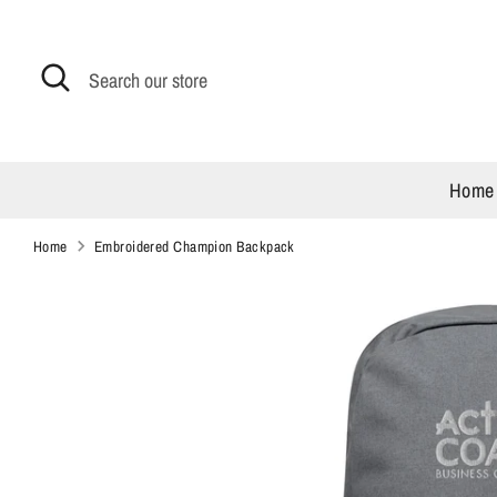
Skip
to
content
Search
Search
our
store
Home
Home
Embroidered Champion Backpack