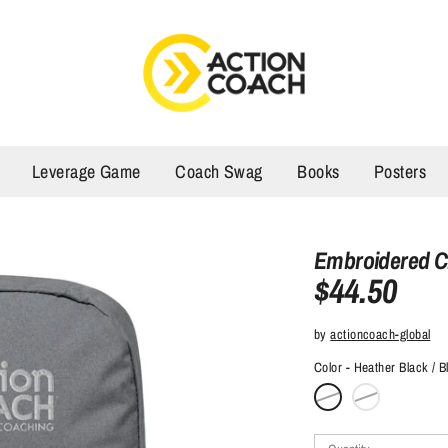
Leverage Game
Coach Swag
Books
Posters
Embroidered 
$44.50
by
actioncoach-global
Color
Heather Black / B