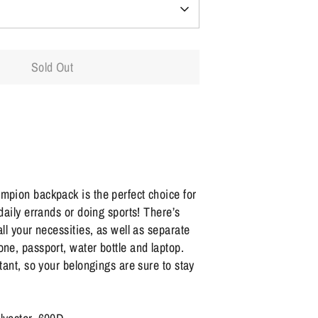
Sold Out
mpion backpack is the perfect choice for
 daily errands or doing sports! There’s
all your necessities, as well as separate
one, passport, water bottle and laptop.
stant, so your belongings are sure to stay