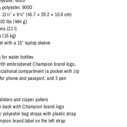
lyester, 600D
% polyester, 900D
 11½″ × 6¼'' (45.7 × 29.2 × 15.9 cm)
.02 lbs (464 g)
ons (21 l)
s (15 kg)
et with a 15″ laptop sleeve
s for water bottles
 with embroidered Champion brand logo,
izational compartment (a pocket with zip
 for phone and passport, and 3 pen
sliders and zipper pullers
h back with Champion brand logo
polyester bag straps with plastic strap
pion brand label on the left strap