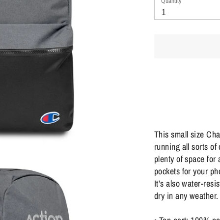
Quantity
Quantity
1
This small size Cha
running all sorts of
plenty of space for 
pockets for your ph
It’s also water-resi
dry in any weather.