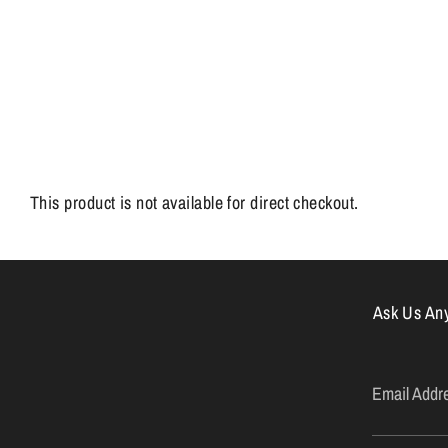
This product is not available for direct checkout.
Ask Us Anyt
Email Addr