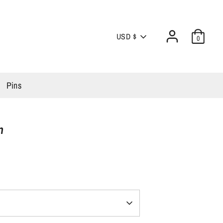
Currency
USD $
0
Pins
n