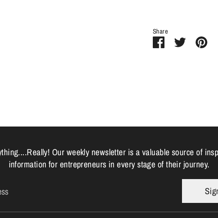
Share
Share
Share
Pi
on
on
it
Facebook
Twitter
hing....Really! Our weekly newsletter is a valuable source of ins
information for entrepreneurs in every stage of their journey.
Sig
ess