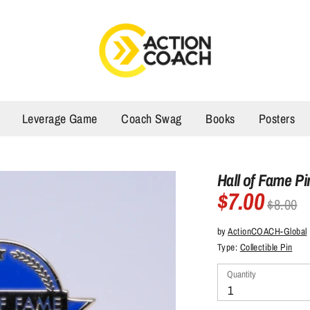
Leverage Game
Coach Swag
Books
Posters
Hall of Fame Pi
$7.00
Regular
$8.00
price
by
ActionCOACH-Global
Type:
Collectible Pin
Quantity
Quantity
1