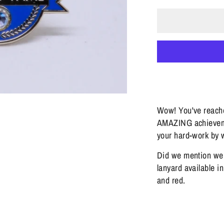
Wow! You've reache
AMAZING achieveme
your hard-work by w
Did we mention we
lanyard available i
and red.