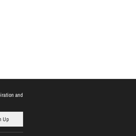
n
piration and
n Up