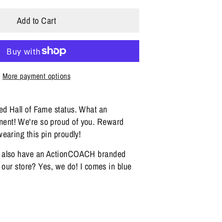
Add to Cart
More payment options
d Hall of Fame status. What an
nt! We're so proud of you. Reward
earing this pin proudly!
 also have an ActionCOACH branded
n our store? Yes, we do! I comes in blue