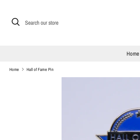
Skip
to
content
Search
Search
our
store
Home
Home
Hall of Fame Pin