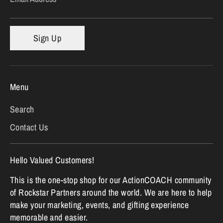
Sign Up
Menu
Search
Contact Us
Hello Valued Customers!
This is the one-stop shop for our ActionCOACH community
of Rockstar Partners around the world. We are here to help
make your marketing, events, and gifting experience
memorable and easier.