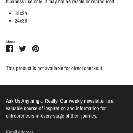
business use only. It may not be resold or reproduced.
18x24
24x36
Share
Share
Share
Pin
on
on
it
Facebook
Twitter
This product is not available for direct checkout.
Ask Us Anything....Really! Our weekly newsletter is a
valuable source of inspiration and information for
entrepreneurs in every stage of their journey.
Email Address