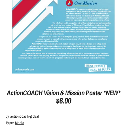
ActionCOACH Vision & Mission Poster *NEW*
$6.00
by
actioncoach-global
Type:
Media