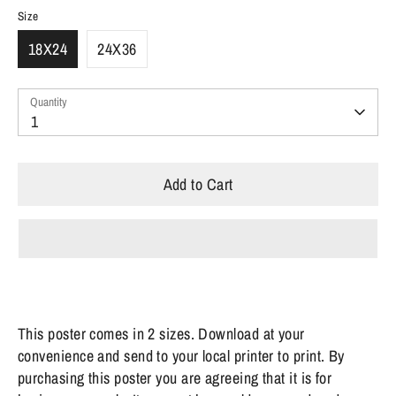
Size
18X24
24X36
Quantity
Quantity
1
Add to Cart
This poster comes in 2 sizes. Download at your
convenience and send to your local printer to print.
By
purchasing this poster you are agreeing that it is for