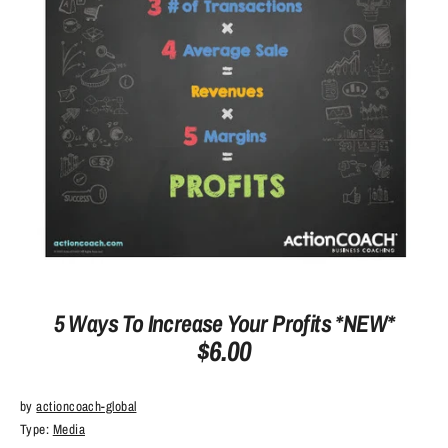
5 Ways To Increase Your Profits *NEW*
$6.00
by
actioncoach-global
Type:
Media