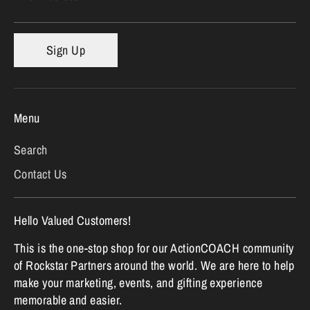
Sign Up
Menu
Search
Contact Us
Hello Valued Customers!
This is the one-stop shop for our ActionCOACH community
of Rockstar Partners around the world. We are here to help
make your marketing, events, and gifting experience
memorable and easier.