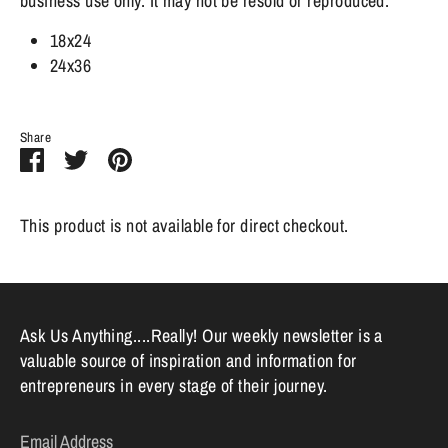
business use only. It may not be resold or reproduced.
18x24
24x36
Share
Share
Share
Pin
on
on
it
Facebook
Twitter
This product is not available for direct checkout.
Ask Us Anything....Really! Our weekly newsletter is a
valuable source of inspiration and information for
entrepreneurs in every stage of their journey.
Email Address