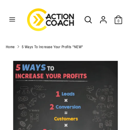
Skip
C
to
USD $
Search
Search
content
u
0
our
Search
r
Search
store
our
r
store
Home
5 Ways To Increase Your Profits *NEW*
e
n
c
y