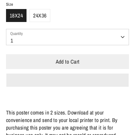
Size
18X24
24X36
Quantity
Quantity
1
Add to Cart
This poster comes in 2 sizes. Download at your
convenience and send to your local printer to print.
By
purchasing this poster you are agreeing that it is for